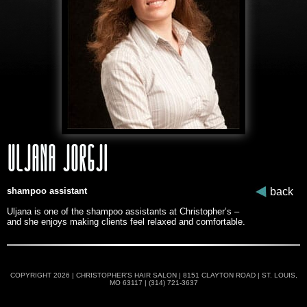
ULJANA JORGJI
shampoo assistant
back
Uljana is one of the shampoo assistants at Christopher’s –
and she enjoys making clients feel relaxed and comfortable.
COPYRIGHT 2026 | CHRISTOPHER'S HAIR SALON | 8151 CLAYTON ROAD | ST. LOUIS,
MO 63117 | (314) 721-3637