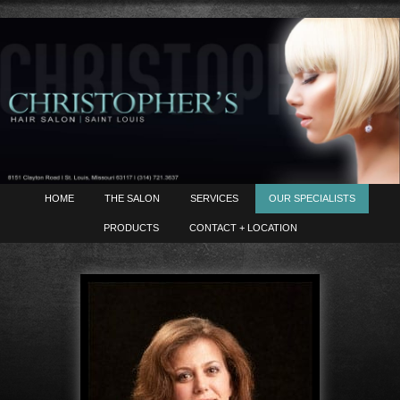
HOME
THE SALON
SERVICES
OUR SPECIALISTS
PRODUCTS
CONTACT + LOCATION